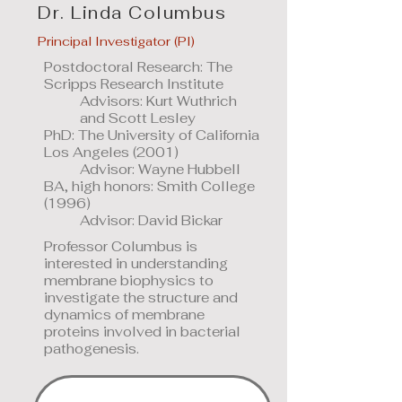
Dr. Linda Columbus
Principal Investigator (PI)
Postdoctoral Research: The
Scripps Research Institute
Advisors: Kurt Wuthrich
and Scott Lesley
PhD: The University of California
Los Angeles (2001)
Advisor: Wayne Hubbell
BA, high honors: Smith College
(1996)
Advisor: David Bickar
Professor Columbus is
interested in understanding
membrane biophysics to
investigate the structure and
dynamics of membrane
proteins involved in bacterial
pathogenesis.