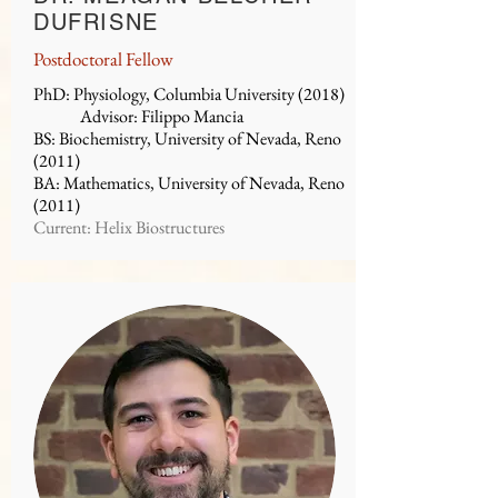
DUFRISNE
Postdoctoral Fellow
PhD: Physiology, Columbia University (2018)
Advisor: Filippo Mancia
BS: Biochemistry, University of Nevada, Reno
(2011)
BA: Mathematics, University of Nevada, Reno
(2011)
Current: Helix Biostructures