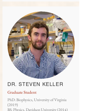
DR. STEVEN KELLER
Graduate Student
PhD: Biophysics, University of Virginia
(2019)
BS: Physics, Davidson University (2014)