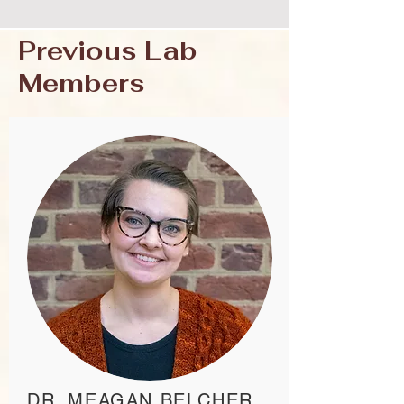
Previous Lab
Members
DR. MEAGAN BELCHER