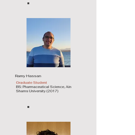
Ramy Hassan
Graduate Student
BS: Pharmaceutical Science, Ain
Shams University (2017)