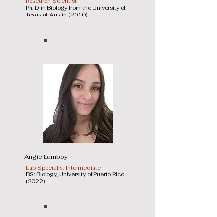
Research Scientist
Ph. D in Biology from the University of
Texas at Austin (2010)
Angie Lamboy
Lab Specialist Intermediate
BS: Biology, University of Puerto Rico
(2022)