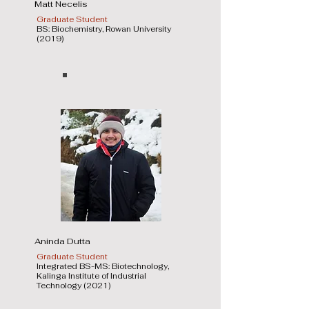
Matt Necelis
Graduate Student
BS: Biochemistry, Rowan University
(2019)
Aninda Dutta
Graduate Student
Integrated BS-MS: Biotechnology,
Kalinga Institute of Industrial
Technology (2021)