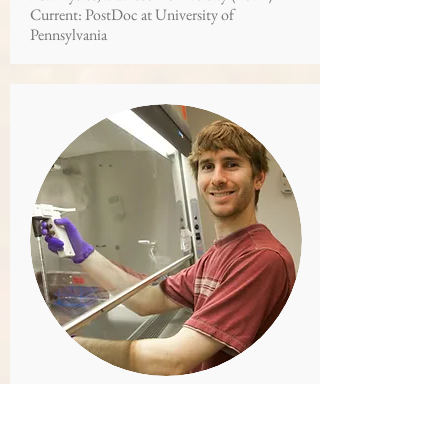
Current: PostDoc at University of
Pennsylvania
DR. JASON KUHN
Graduate Student and PostDoc