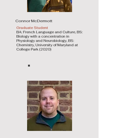
Connor McDermott
Graduate Student
BA: French Language and Culture, BS:
Biology with a concentration in
Physiology and Neurobiology, BS:
Chemistry, University of Maryland at
College Park (2020)