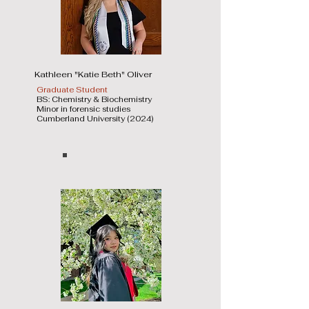
Kathleen "Katie Beth" Oliver
Graduate Student
BS: Chemistry & Biochemistry
Minor in forensic studies
Cumberland University (2024)