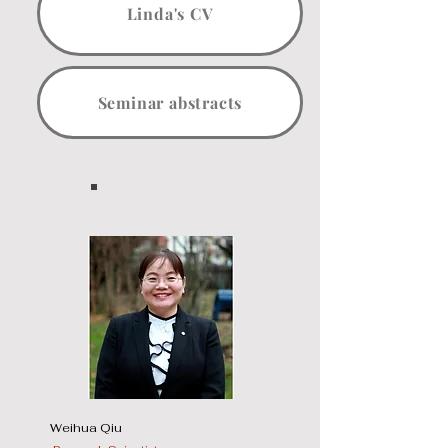
Linda's CV
Seminar abstracts
Weihua Qiu