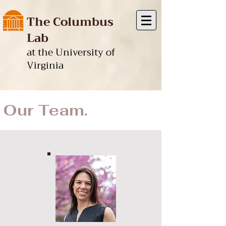
The Columbus
Lab
at the University of
Virginia
Our Team.