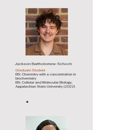
Jackson Bartholomew-Schoch
Graduate Student
BS: Chemistry with a concentration in
biochemistry
BS: Cellular and Molecular Biology,
Appalachian State University (2022)