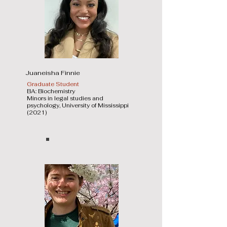
Juaneisha Finnie
Graduate Student
BA: Biochemistry
Minors in legal studies and
psychology, University of Mississippi
(2021)