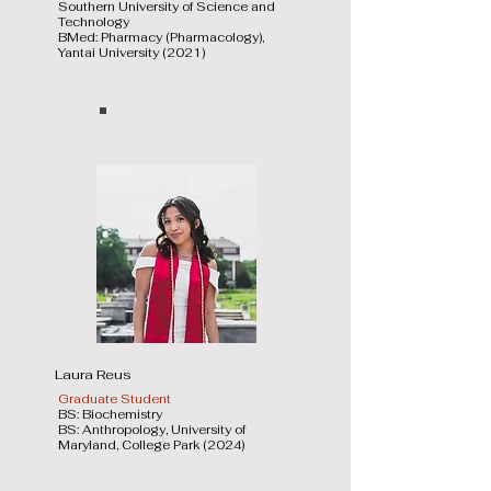
Southern University of Science and
Technology
BMed: Pharmacy (Pharmacology),
Yantai University (2021)
Laura Reus
Graduate Student
BS: Biochemistry
BS: Anthropology, University of
Maryland, College Park (2024)