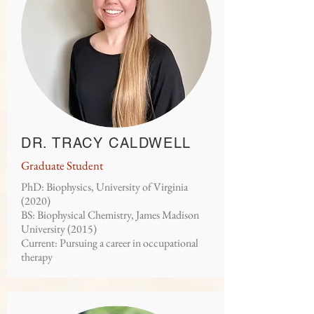
DR. TRACY CALDWELL
Graduate Student
PhD: Biophysics, University of Virginia
(2020)
BS: Biophysical Chemistry, James Madison
University (2015)
Current: Pursuing a career in occupational
therapy