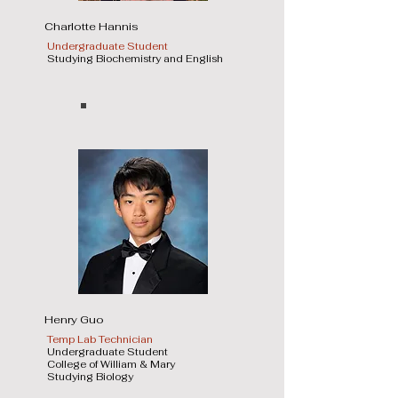
Charlotte Hannis
Undergraduate Student
Studying Biochemistry and English
Henry Guo
Temp Lab Technician
Undergraduate Student
College of William & Mary
Studying Biology