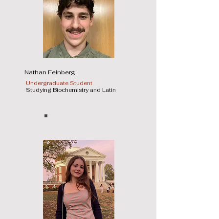
Nathan Feinberg
Undergraduate Student
Studying Biochemistry and Latin