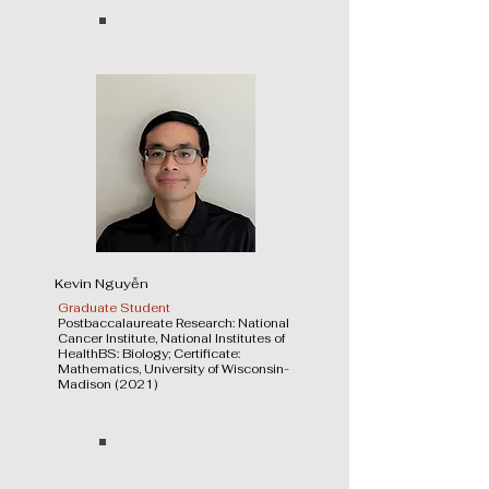
Kevin Nguyễn
Graduate Student
Postbaccalaureate Research: National
Cancer Institute, National Institutes of
HealthBS: Biology; Certificate:
Mathematics, University of Wisconsin-
Madison (2021)