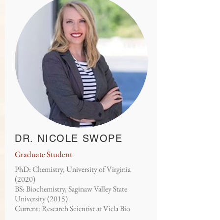
DR. NICOLE SWOPE
Graduate Student
PhD: Chemistry, University of Virginia
(2020)
BS: Biochemistry, Saginaw Valley State
University (2015)
Current: Research Scientist at Viela Bio