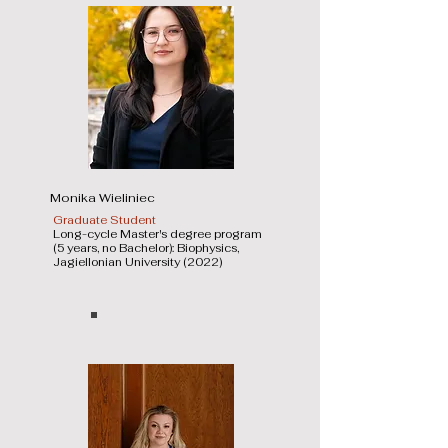
Monika Wieliniec
Graduate Student
Long-cycle Master's degree program
(5 years, no Bachelor): Biophysics,
Jagiellonian University (2022)