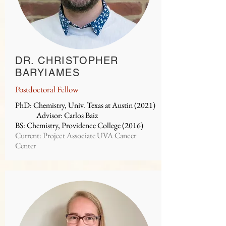
DR. CHRISTOPHER
BARYIAMES
Postdoctoral Fellow
PhD: Chemistry, Univ. Texas at Austin (2021)
Advisor: Carlos Baiz
BS: Chemistry, Providence College (2016)
Current: Project Associate UVA Cancer
Center