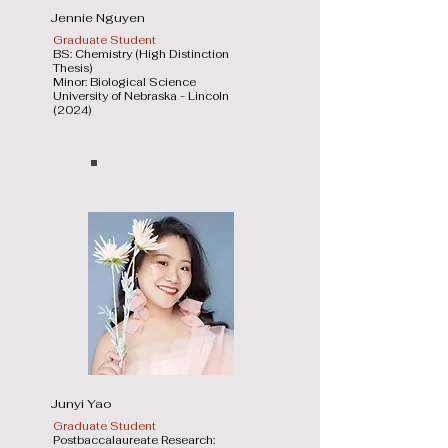
Jennie Nguyen
Graduate Student
BS: Chemistry (High Distinction
Thesis)
Minor: Biological Science
University of Nebraska - Lincoln
(2024)
Junyi Yao
Graduate Student
Postbaccalaureate Research: